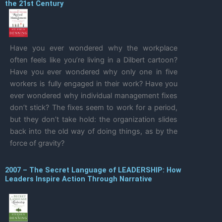
the 21st Century
Have you ever wondered why the workplace
often feels like you’re living in a Dilbert cartoon?
Have you ever wondered why only one in five
workers is fully engaged in their work? Have you
ever wondered why individual management fixes
don’t stick? The fixes seem to work for a period,
but they don’t take hold: the organization slides
back into the old way of doing things, as by the
force of gravity?
2007 – The Secret Language of LEADERSHIP: How
Leaders Inspire Action Through Narrative