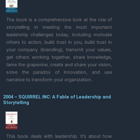
The book is a comprehensive look at the role of
storytelling in meeting the most important
leadership challenges today, including motivate
others to action, build trust in you, build trust in
your company (branding), transmit your values,
get others working together, share knowledge,
tame the grapevine, create and share your vision,
solve the paradox of innovation, and use
narrative to transform your organization.
2004 – SQUIRREL INC: A Fable of Leadership and
Storytelling
This book deals with leadership. It’s about how