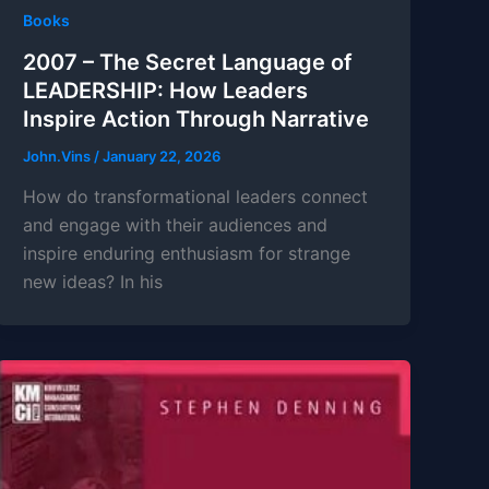
Books
2007 – The Secret Language of
LEADERSHIP: How Leaders
Inspire Action Through Narrative
John.Vins
/
January 22, 2026
How do transformational leaders connect
and engage with their audiences and
inspire enduring enthusiasm for strange
new ideas? In his