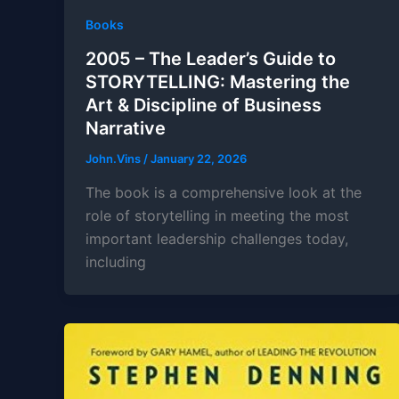
Books
2005 – The Leader’s Guide to
STORYTELLING: Mastering the
Art & Discipline of Business
Narrative
John.Vins
/
January 22, 2026
The book is a comprehensive look at the
role of storytelling in meeting the most
important leadership challenges today,
including