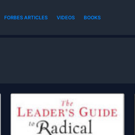
FORBES ARTICLES
VIDEOS
BOOKS