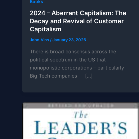
Books
2024 – Aberrant Capitalism: The
Decay and Revival of Customer
Capitalism
John.Vins
/
January 23, 2026
There is broad consensus across the
political spectrum in the US that
monopolistic corporations – particularly
Big Tech companies — […]