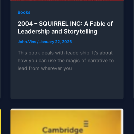
Books
2004 – SQUIRREL INC: A Fable of
Leadership and Storytelling
John.Vins
/
January 22, 2026
This book deals with leadership. It’s about
how you can use the magic of narrative to
lead from wherever you