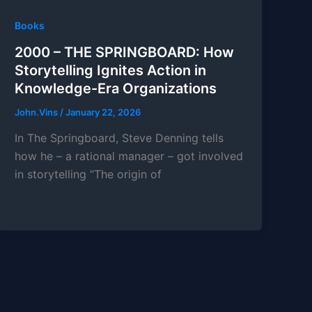
Books
2000 – THE SPRINGBOARD: How
Storytelling Ignites Action in
Knowledge-Era Organizations
John.Vins
/
January 22, 2026
In The Springboard, Steve Denning tells
how he – a rational manager – got involved
in storytelling “The origin of