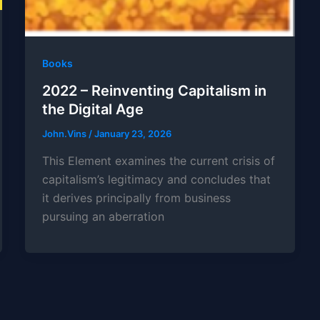
Books
2022 – Reinventing Capitalism in
the Digital Age
John.Vins
/
January 23, 2026
This Element examines the current crisis of
capitalism’s legitimacy and concludes that
it derives principally from business
pursuing an aberration