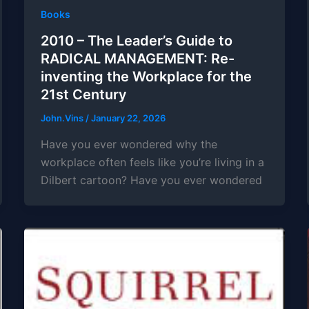
Books
2010 – The Leader’s Guide to
RADICAL MANAGEMENT: Re-
inventing the Workplace for the
21st Century
John.Vins
/
January 22, 2026
Have you ever wondered why the
workplace often feels like you’re living in a
Dilbert cartoon? Have you ever wondered