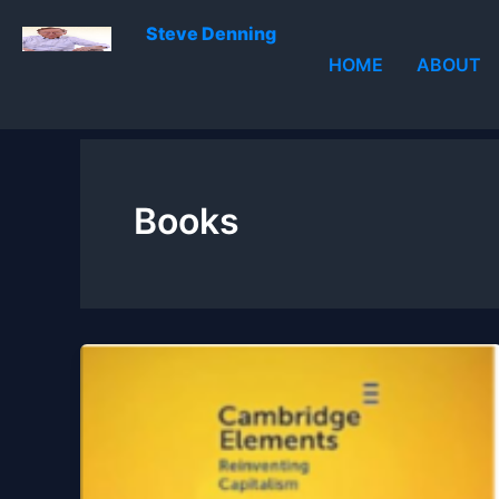
Skip
Steve Denning
to
HOME
ABOUT
content
Books