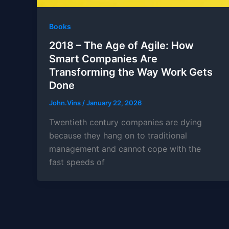
Books
2018 – The Age of Agile: How
Smart Companies Are
Transforming the Way Work Gets
Done
John.Vins
/
January 22, 2026
Twentieth century companies are dying
because they hang on to traditional
management and cannot cope with the
fast speeds of